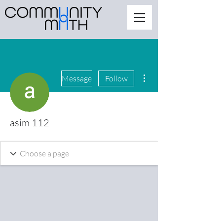
More actions
Message
Follow
asim 112