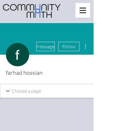
More actions
Message
Follow
farhad hossian