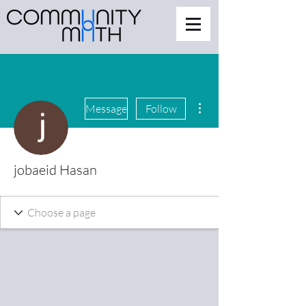
More actions
Message
Follow
jobaeid Hasan